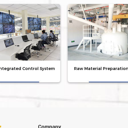
Integrated Control System
Raw Material Preparatio
Company