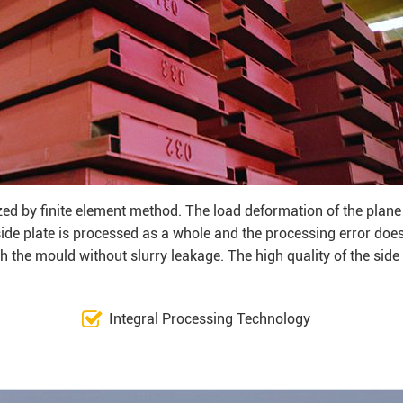
zed by finite element method. The load deformation of the plane
 side plate is processed as a whole and the processing error doe
 the mould without slurry leakage. The high quality of the side
Integral Processing Technology