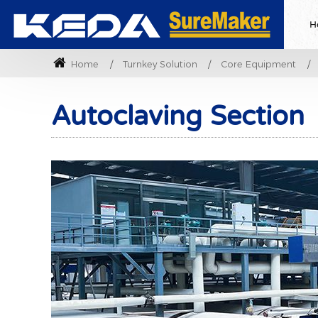
H
Home
Turnkey Solution
Core Equipment
Autoclaving Section