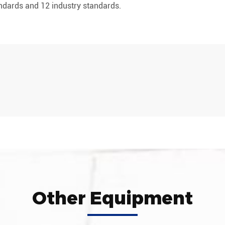
andards and 12 industry standards.
Other Equipment