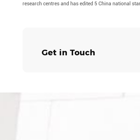
research centres and has edited 5 China national st
Get in Touch