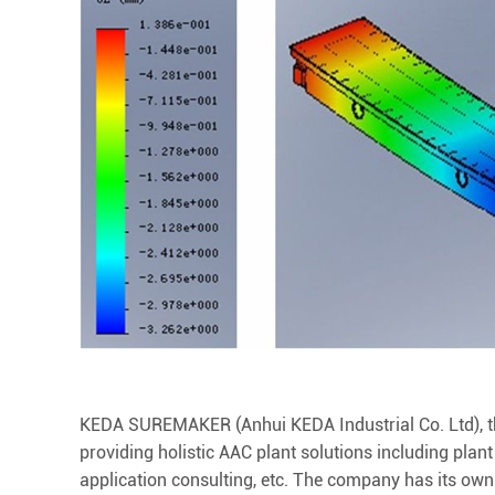
KEDA SUREMAKER (Anhui KEDA Industrial Co. Ltd), the
providing holistic AAC plant solutions including plant
application consulting, etc. The company has its ow