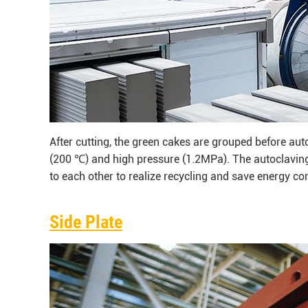
After cutting, the green cakes are grouped before aut
(200 ℃) and high pressure (1.2MPa). The autoclaving
to each other to realize recycling and save energy c
Side Plate