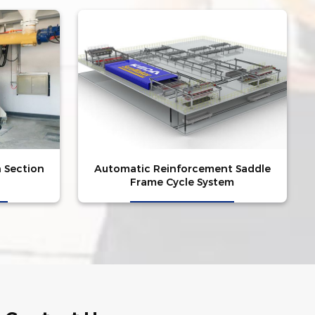
n Section
Automatic Reinforcement Saddle
Frame Cycle System