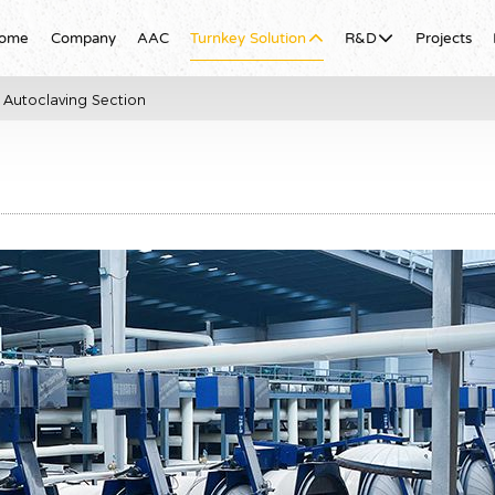
ome
Company
AAC
Turnkey Solution
R&D
Projects
Autoclaving Section