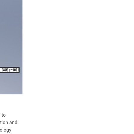
 to
ation and
nology