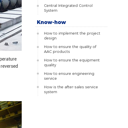
Central Integrated Control
System
Know-how
How to implement the project
design
How to ensure the quality of
AAC products
mperature
How to ensure the equipment
quality
 reversed
How to ensure engineering
service
How is the after-sales service
system