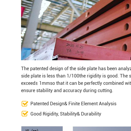
The patented design of the side plate has been analy
side plate is less than 1/100the rigidity is good. The
exceed± 1mmso that it can be perfectly combined with
ensure stability and accuracy during cutting.
Patented Design& Finite Element Analysis
Good Rigidity, Stability& Durability