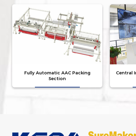
Fully Automatic AAC Packing
Central 
Section