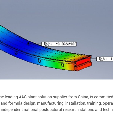
 leading AAC plant solution supplier from China, is committed
 and formula design, manufacturing, installation, training, oper
n independent national postdoctoral research stations and tech