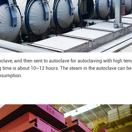
oclave, and then sent to autoclave for autoclaving with high te
 time is about 10~12 hours. The steam in the autoclave can be
onsumption.