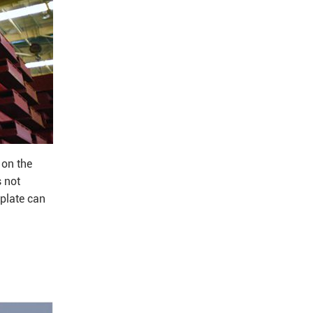
 on the
s not
 plate can