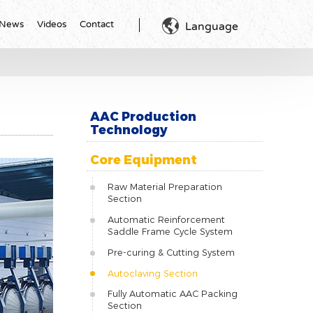

News
Videos
Contact
Language
AAC Production
Technology
Core Equipment
Raw Material Preparation
Section
Automatic Reinforcement
Saddle Frame Cycle System
Pre-curing & Cutting System
Autoclaving Section
Fully Automatic AAC Packing
Section